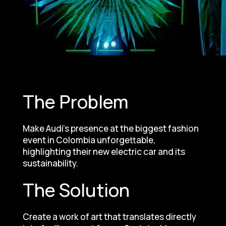
The Problem
Make Audi’s presence at the biggest fashion
event in Colombia unforgettable,
highlighting their new electric car and its
sustainability.
The Solution
Create a work of art that translates directly