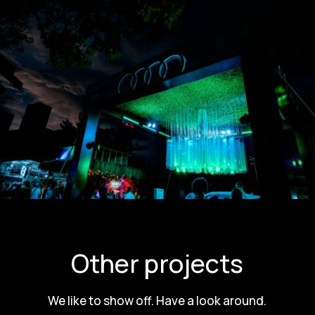
Other projects
We like to show off. Have a look around.