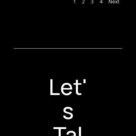
1
2
3
4
Next
Let'
s
Tal