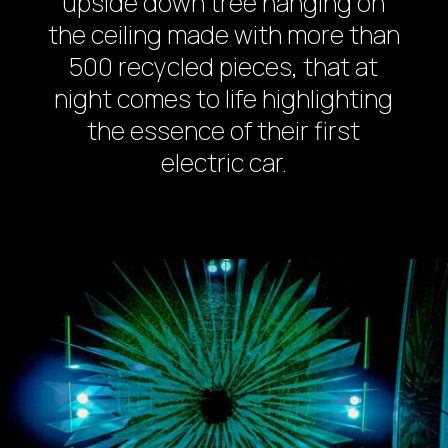
upside down tree hanging on
the ceiling made with more than
500 recycled pieces, that at
night comes to life highlighting
the essence of their first
electric car.