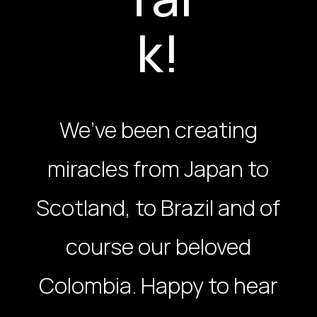
k!
We’ve been creating
miracles from Japan to
Scotland, to Brazil and of
course our beloved
Colombia. Happy to hear