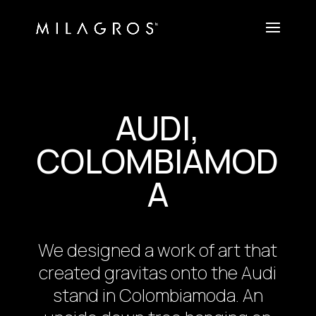
AUDI,
COLOMBIAMOD
A
We designed a work of art that
created gravitas onto the Audi
stand in Colombiamoda. An