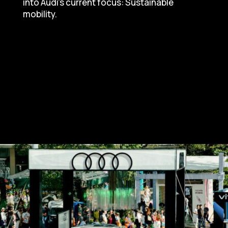
into Audi’s current focus: Sustainable
mobility.