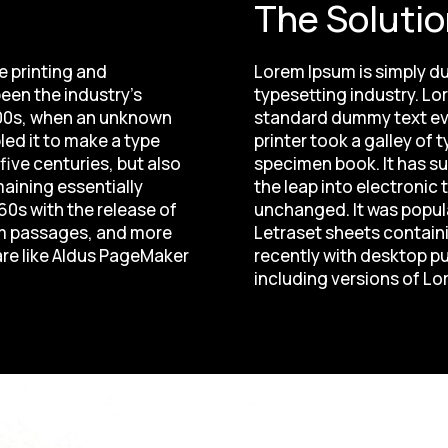
The Solutio
e printing and
Lorem Ipsum is simply du
een the industry's
typesetting industry. Lo
500s, when an unknown
standard dummy text ev
led it to make a type
printer took a galley of 
five centuries, but also
specimen book. It has sur
maining essentially
the leap into electronic 
60s with the release of
unchanged. It was popula
um passages, and more
Letraset sheets contai
are like Aldus PageMaker
recently with desktop p
including versions of Lo