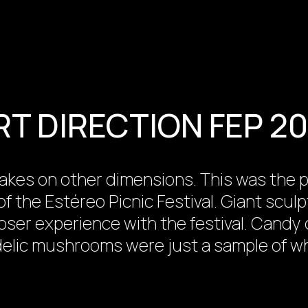
RT DIRECTION FEP 20
ty takes on other dimensions. This was th
of the Estéreo Picnic Festival. Giant scul
oser experience with the festival. Cand
delic mushrooms were just a sample of wh