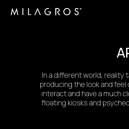
A
In a different world, reali
producing the look and feel 
interact and have a much cl
floating kiosks and psyche