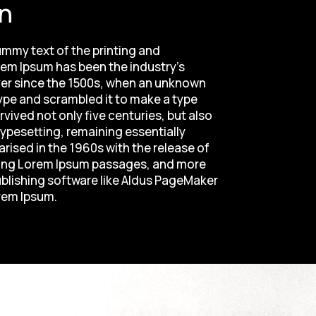
n
mmy text of the printing and
rem Ipsum has been the industry's
er since the 1500s, when an unknown
type and scrambled it to make a type
vived not only five centuries, but also
typesetting, remaining essentially
rised in the 1960s with the release of
ning Lorem Ipsum passages, and more
ublishing software like Aldus PageMaker
rem Ipsum.