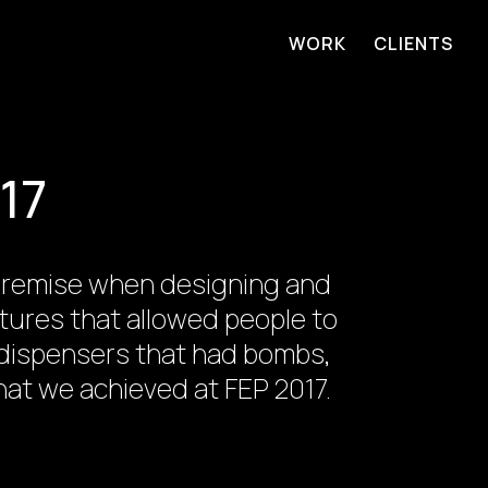
WORK
CLIENTS
17
e premise when designing and
ptures that allowed people to
y dispensers that had bombs,
at we achieved at FEP 2017.