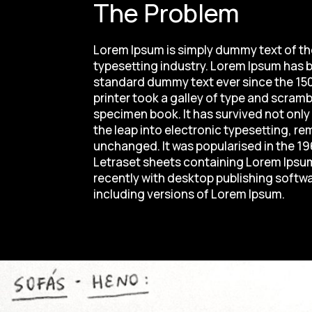
The Problem
Lorem Ipsum is simply dummy text of th
typesetting industry. Lorem Ipsum has b
standard dummy text ever since the 1
printer took a galley of type and scramb
specimen book. It has survived not only 
the leap into electronic typesetting, re
unchanged. It was popularised in the 19
Letraset sheets containing Lorem Ips
recently with desktop publishing softw
including versions of Lorem Ipsum.