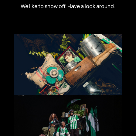
We like to show off. Have a look around.
All