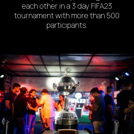
each other in a 3 day FIFA23
tournament with more than 500
participants.