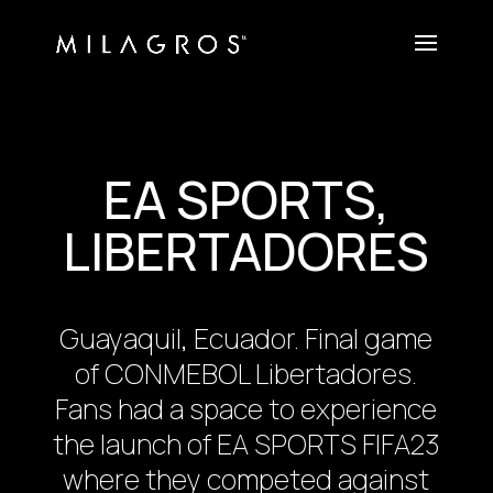
EA SPORTS,
LIBERTADORES
Guayaquil, Ecuador. Final game
of CONMEBOL Libertadores.
Fans had a space to experience
the launch of EA SPORTS FIFA23
where they competed against