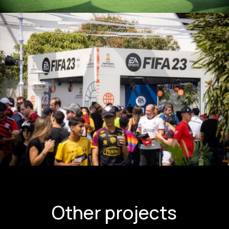
Other projects