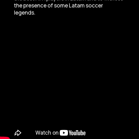
the presence of some Latam soccer
legends.