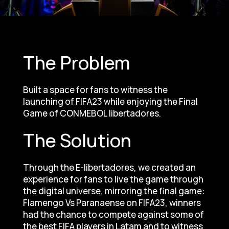
The Problem
Built a space for fans to witness the
launching of FIFA23 while enjoying the Final
Game of CONMEBOL libertadores.
The Solution
Through the E-libertadores, we created an
experience for fans to live the game through
the digital universe, mirroring the final game:
Flamengo Vs Paranaense on FIFA23, winners
had the chance to compete against some of
the best FIFA players in Latam and to witness