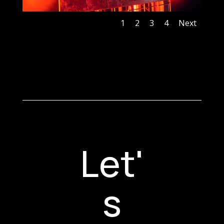
1
2
3
4
Next
Let'
s