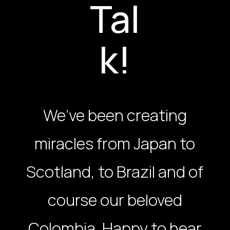
Tal
k!
We’ve been creating
miracles from Japan to
Scotland, to Brazil and of
course our beloved
Colombia. Happy to hear