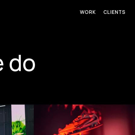
WORK
CLIENTS
e do