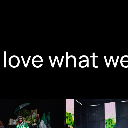
love what w